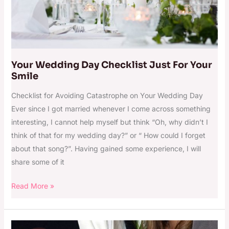
Your Wedding Day Checklist Just For Your
Smile
Checklist for Avoiding Catastrophe on Your Wedding Day
Ever since I got married whenever I come across something
interesting, I cannot help myself but think “Oh, why didn’t I
think of that for my wedding day?” or “ How could I forget
about that song?”. Having gained some experience, I will
share some of it
Read More »
Wedding