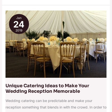
Unique
Jan
Catering
24
Ideas
2019
to
Make
Your
Wedding
Reception
Memorable
Unique Catering Ideas to Make Your
Wedding Reception Memorable
Wedding catering can be predictable and make your
reception something that blends in with the crowd. In order to