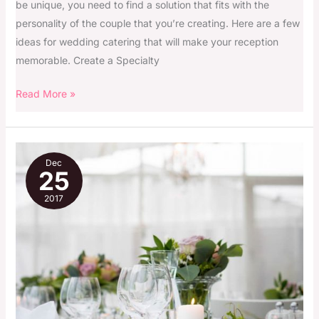
be unique, you need to find a solution that fits with the
personality of the couple that you’re creating. Here are a few
ideas for wedding catering that will make your reception
memorable. Create a Specialty
Read More »
Your
Dec
Wedding
25
Day
2017
Checklist
Just
For
Your
Smile