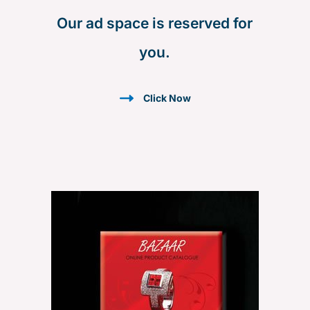
h
Our ad space is reserved for
f
you.
o
r
:
Click Now