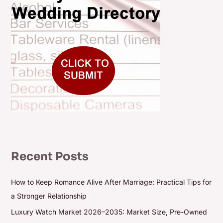
Recent Posts
How to Keep Romance Alive After Marriage: Practical Tips for
a Stronger Relationship
Luxury Watch Market 2026–2035: Market Size, Pre-Owned