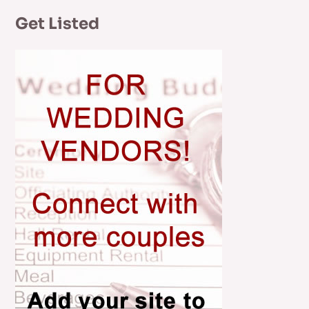
Get Listed