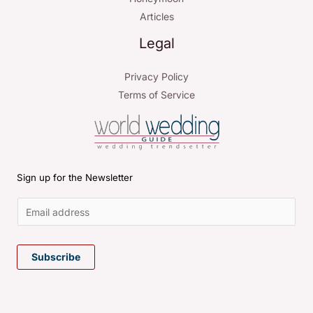
Articles
Legal
Privacy Policy
Terms of Service
Sign up for the Newsletter
E
m
Subscribe
a
i