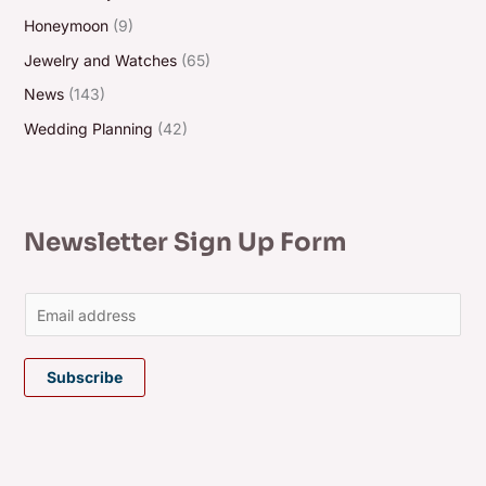
Honeymoon
(9)
Jewelry and Watches
(65)
News
(143)
Wedding Planning
(42)
Newsletter Sign Up Form
E
m
a
Subscribe
i
l
*