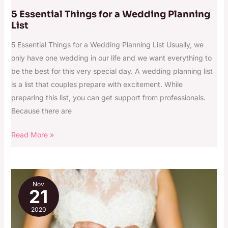
5 Essential Things for a Wedding Planning
List
5 Essential Things for a Wedding Planning List Usually, we
only have one wedding in our life and we want everything to
be the best for this very special day. A wedding planning list
is a list that couples prepare with excitement. While
preparing this list, you can get support from professionals.
Because there are
Read More »
The
Nov
Ultimate
21
Wedding
2020
Checklist
for