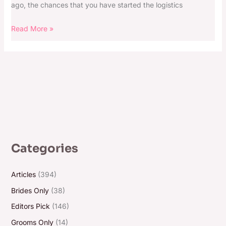
ago, the chances that you have started the logistics
Read More »
Categories
Articles
(394)
Brides Only
(38)
Editors Pick
(146)
Grooms Only
(14)