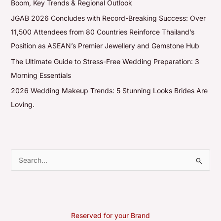
Boom, Key Trends & Regional Outlook
JGAB 2026 Concludes with Record-Breaking Success: Over
11,500 Attendees from 80 Countries Reinforce Thailand’s
Position as ASEAN’s Premier Jewellery and Gemstone Hub
The Ultimate Guide to Stress-Free Wedding Preparation: 3
Morning Essentials
2026 Wedding Makeup Trends: 5 Stunning Looks Brides Are
Loving.
S
e
a
r
Reserved for your Brand
c