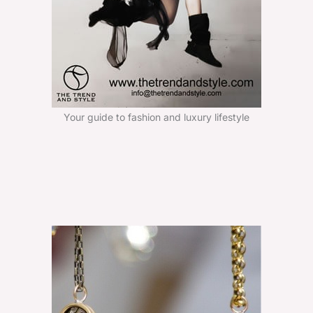
Your guide to fashion and luxury lifestyle