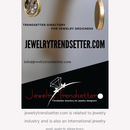
jewelrytrendsetter.com is related to jewelry
industry and is also an international jewelry
and watch directory.