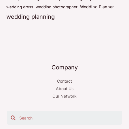
Wedding Planner
wedding dress
wedding photographer
wedding planning
Company
Contact
About Us
Our Network