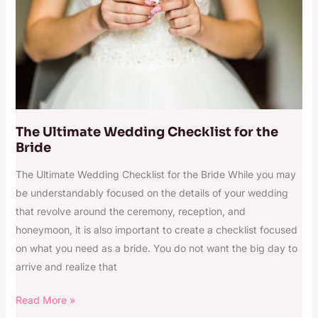
the
Bride
The Ultimate Wedding Checklist for the
Bride
The Ultimate Wedding Checklist for the Bride While you may
be understandably focused on the details of your wedding
that revolve around the ceremony, reception, and
honeymoon, it is also important to create a checklist focused
on what you need as a bride. You do not want the big day to
arrive and realize that
Read More »