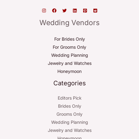
Wedding Vendors
For Brides Only
For Grooms Only
Wedding Planning
Jewelry and Watches
Honeymoon
Categories
Editors Pick
Brides Only
Grooms Only
Wedding Planning
Jewelry and Watches
Honeymoon