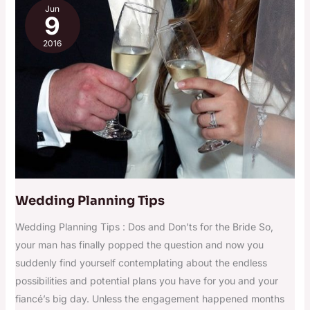
Jun
Planning
9
Tips
2016
Wedding Planning Tips
Wedding Planning Tips : Dos and Don’ts for the Bride So,
your man has finally popped the question and now you
suddenly find yourself contemplating about the endless
possibilities and potential plans you have for you and your
fiancé’s big day. Unless the engagement happened months