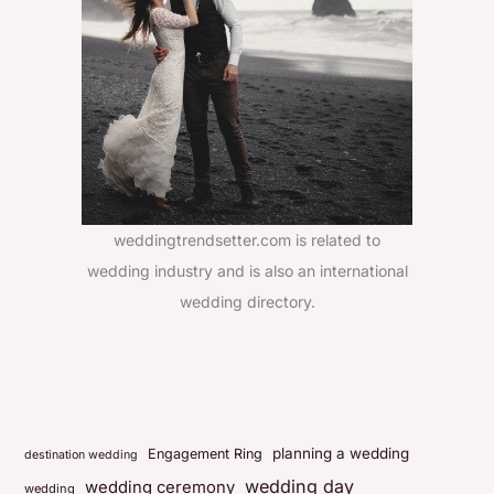
weddingtrendsetter.com is related to
wedding industry and is also an international
wedding directory.
planning a wedding
Engagement Ring
destination wedding
wedding day
wedding ceremony
wedding