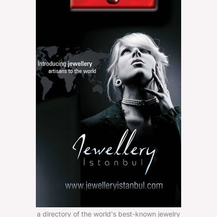
a directory of the world's best-known jewelry