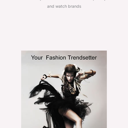
and watch brands